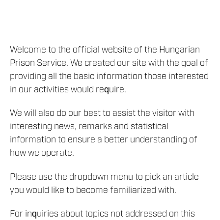
Welcome to the official website of the Hungarian
Prison Service. We created our site with the goal of
providing all the basic information those interested
in our activities would require.
We will also do our best to assist the visitor with
interesting news, remarks and statistical
information to ensure a better understanding of
how we operate.
Please use the dropdown menu to pick an article
you would like to become familiarized with.
For inquiries about topics not addressed on this