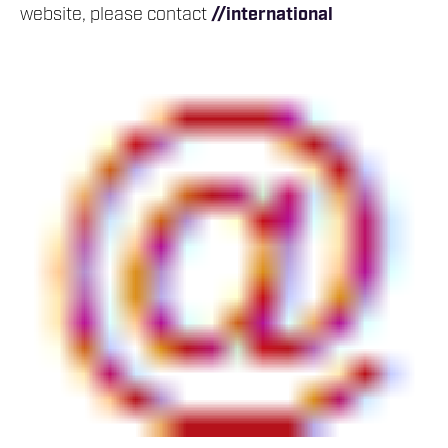
website, please contact
//international