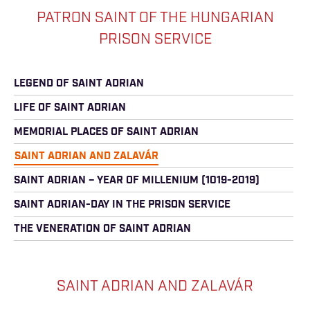
PATRON SAINT OF THE HUNGARIAN
PRISON SERVICE
LEGEND OF SAINT ADRIAN
LIFE OF SAINT ADRIAN
MEMORIAL PLACES OF SAINT ADRIAN
SAINT ADRIAN AND ZALAVÁR
SAINT ADRIAN – YEAR OF MILLENIUM (1019-2019)
SAINT ADRIAN-DAY IN THE PRISON SERVICE
THE VENERATION OF SAINT ADRIAN
SAINT ADRIAN AND ZALAVÁR