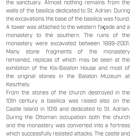
the sanctuary. Almost nothing remains from the
walls of the basilica dedicated to St. Adrian. During
the excavations the base of the basilica was found.
A tower was attached to the western façade and a
monastery to the southern. The ruins of the
monastery were excavated between 1999-2001.
Many stone fragments of the monastery
remained, replicas of which may be seen at the
exhibition of the Kis-Balaton House and most of
the original stones in the Balaton Múzeum at
Keszthely.
From the stones of the church destroyed in the
10th century a basilica was raised also on the
Castle Island in 1019 and dedicated to St. Adrian.
During the Ottoman occupation both the church
and the monastery was converted into a fortress
which successfully resisted attacks. The castle and