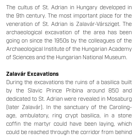
The cultus of St. Adrian in Hungary developed in
the 9th century. The most important place for the
veneration of St. Adrian is Zalavár-Vársziget. The
archaeological excavation of the area has been
going on since the 1950s by the colleagues of the
Archaeological Institute of the Hungarian Academy
of Sciences and the Hungarian National Museum.
Zalavár Excavations
During the excavations the ruins of a basilica built
by the Slavic Prince Pribina around 850 and
dedicated to St. Adrian were revealed in Mosaburg
(later Zalavár). In the sanctuary of the Caroling-
age, ambulatory, ring crypt basilica, in a stone
coffin the martyr could have been laying, which
could be reached through the corridor from behind