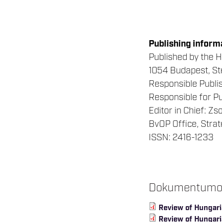
Publishing inform
Published by the H
1054 Budapest, Ste
Responsible Publis
Responsible for Pu
Editor in Chief: Z
BvOP Office, Stra
ISSN: 2416-1233
Dokumentum
Review of Hungari
Review of Hungaria