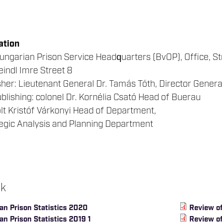
ation
ungarian Prison Service Headquarters (BvOP), Office, S
indl Imre Street 8
her: Lieutenant General Dr. Tamás Tóth, Director Genera
blishing: colonel Dr. Kornélia Csató Head of Buerau
solt Kristóf Várkonyi Head of Department,
tegic Analysis and Planning Department
ok
an Prison Statistics 2020
Review of
n Prison Statistics 2019 1
Review of