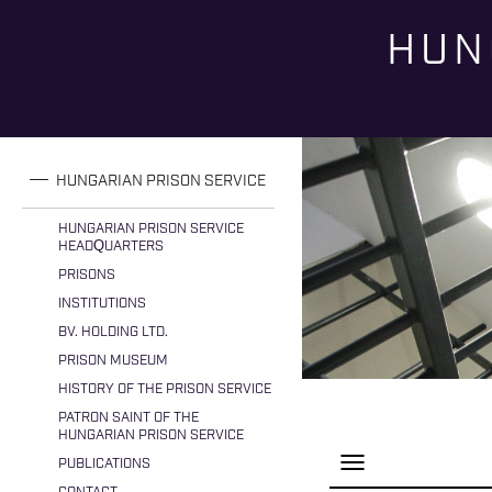
HUN
You are here
HUNGARIAN PRISON SERVICE
HUNGARIAN PRISON SERVICE
HEADQUARTERS
PRISONS
INSTITUTIONS
BV. HOLDING LTD.
PRISON MUSEUM
HISTORY OF THE PRISON SERVICE
PATRON SAINT OF THE
HUNGARIAN PRISON SERVICE
P
PUBLICATIONS
a