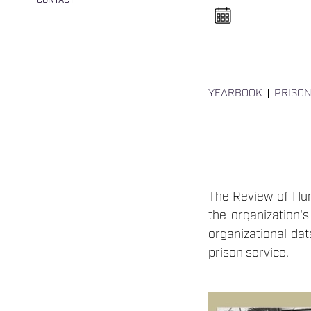
CONTACT
n
e
l
n
y
i
t
á
s
YEARBOOK
PRISON
a
The Review of Hung
the organization's
organizational dat
prison service.