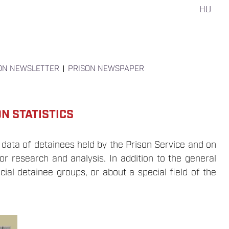
HU
ON NEWSLETTER
PRISON NEWSPAPER
N STATISTICS
 data of detainees held by the Prison Service and on
or research and analysis. In addition to the general
cial detainee groups, or about a special field of the