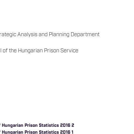
trategic Analysis and Planning Department
l of the Hungarian Prison Service
 Hungarian Prison Statistics 2016 2
 Hungarian Prison Statistics 2016 1