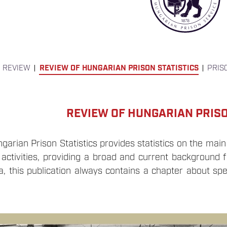
 REVIEW
REVIEW OF HUNGARIAN PRISON STATISTICS
PRIS
REVIEW OF HUNGARIAN PRISO
arian Prison Statistics provides statistics on the main
 activities, providing a broad and current background f
a, this publication always contains a chapter about spe