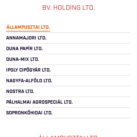
BV. HOLDING LTD.
ÁLLAMPUSZTAI LTD.
ANNAMAJORI LTD.
DUNA PAPÍR LTD.
DUNA-MIX LTD.
IPOLY CIPŐGYÁR LTD.
NAGYFA-ALFÖLD LTD.
NOSTRA LTD.
PÁLHALMAI AGROSPECIÁL LTD.
SOPRONKŐHIDAI LTD.