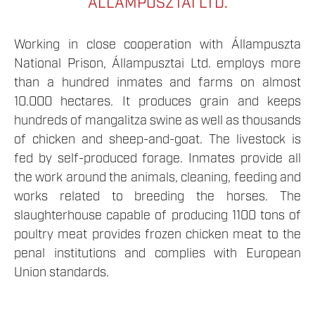
ÁLLAMPUSZTAI LTD.
Working in close cooperation with Állampuszta
National Prison, Állampusztai Ltd. employs more
than a hundred inmates and farms on almost
10.000 hectares. It produces grain and keeps
hundreds of mangalitza swine as well as thousands
of chicken and sheep-and-goat. The livestock is
fed by self-produced forage. Inmates provide all
the work around the animals, cleaning, feeding and
works related to breeding the horses. The
slaughterhouse capable of producing 1100 tons of
poultry meat provides frozen chicken meat to the
penal institutions and complies with European
Union standards.