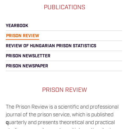
PUBLICATIONS
YEARBOOK
PRISON REVIEW
REVIEW OF HUNGARIAN PRISON STATISTICS
PRISON NEWSLETTER
PRISON NEWSPAPER
PRISON REVIEW
The Prison Review is a scientific and professional
journal of the prison service, which is published
quarterly and presents theoretical and practical