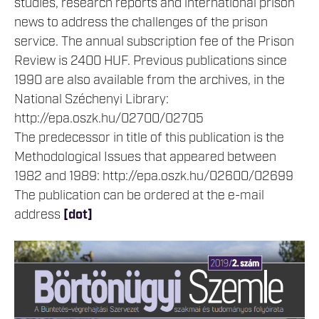
studies, research reports and international prison
news to address the challenges of the prison
service. The annual subscription fee of the Prison
Review is 2400 HUF. Previous publications since
1990 are also available from the archives, in the
National Széchenyi Library:
http://epa.oszk.hu/02700/02705
The predecessor in title of this publication is the
Methodological Issues that appeared between
1982 and 1989: http://epa.oszk.hu/02600/02699
The publication can be ordered at the e-mail
address
[dot]