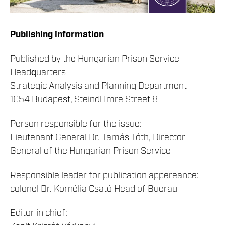
Publishing information
Published by the Hungarian Prison Service
Headquarters
Strategic Analysis and Planning Department
1054 Budapest, Steindl Imre Street 8
Person responsible for the issue:
Lieutenant General Dr. Tamás Tóth, Director
General of the Hungarian Prison Service
Responsible leader for publication appereance:
colonel Dr. Kornélia Csató Head of Buerau
Editor in chief: