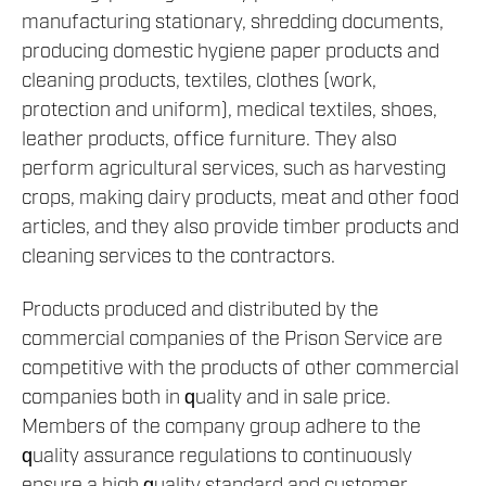
manufacturing stationary, shredding documents,
producing domestic hygiene paper products and
cleaning products, textiles, clothes (work,
protection and uniform), medical textiles, shoes,
leather products, office furniture. They also
perform agricultural services, such as harvesting
crops, making dairy products, meat and other food
articles, and they also provide timber products and
cleaning services to the contractors.
Products produced and distributed by the
commercial companies of the Prison Service are
competitive with the products of other commercial
companies both in quality and in sale price.
Members of the company group adhere to the
quality assurance regulations to continuously
ensure a high quality standard and customer