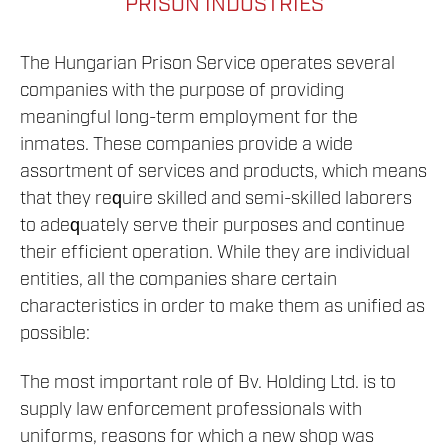
PRISON INDUSTRIES
The Hungarian Prison Service operates several
companies with the purpose of providing
meaningful long-term employment for the
inmates. These companies provide a wide
assortment of services and products, which means
that they require skilled and semi-skilled laborers
to adequately serve their purposes and continue
their efficient operation. While they are individual
entities, all the companies share certain
characteristics in order to make them as unified as
possible:
The most important role of Bv. Holding Ltd. is to
supply law enforcement professionals with
uniforms, reasons for which a new shop was