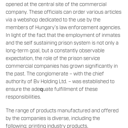
opened at the central site of the commercial
company. These officials can order various articles
via a webshop dedicated to the use by the
members of Hungary’s law enforcement agencies.
In light of the fact that the employment of inmates
and the self sustaining prison system is not only a
long-term goal, but a constantly observable
expectation, the role of the prison service
commercial companies has grown significantly in
the past. The conglomerate – with the chief
authority of Bv Holding Ltd. – was established to
ensure the adequate fulfillment of these
responsibilities.
The range of products manufactured and offered
by the companies is diverse, including the
following: printing industry products,