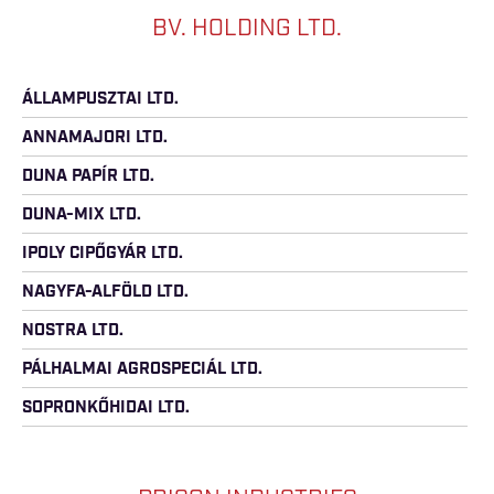
BV. HOLDING LTD.
ÁLLAMPUSZTAI LTD.
ANNAMAJORI LTD.
DUNA PAPÍR LTD.
DUNA-MIX LTD.
IPOLY CIPŐGYÁR LTD.
NAGYFA-ALFÖLD LTD.
NOSTRA LTD.
PÁLHALMAI AGROSPECIÁL LTD.
SOPRONKŐHIDAI LTD.