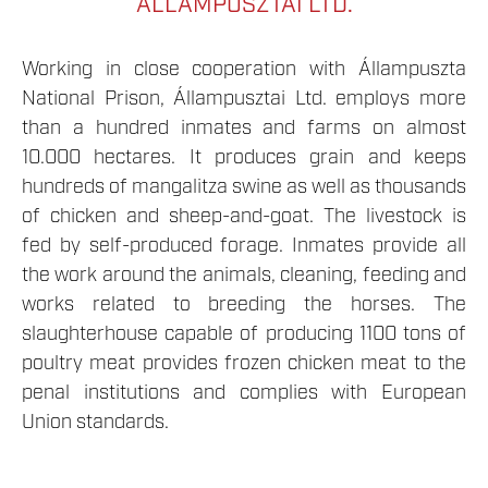
ÁLLAMPUSZTAI LTD.
Working in close cooperation with Állampuszta
National Prison, Állampusztai Ltd. employs more
than a hundred inmates and farms on almost
10.000 hectares. It produces grain and keeps
hundreds of mangalitza swine as well as thousands
of chicken and sheep-and-goat. The livestock is
fed by self-produced forage. Inmates provide all
the work around the animals, cleaning, feeding and
works related to breeding the horses. The
slaughterhouse capable of producing 1100 tons of
poultry meat provides frozen chicken meat to the
penal institutions and complies with European
Union standards.