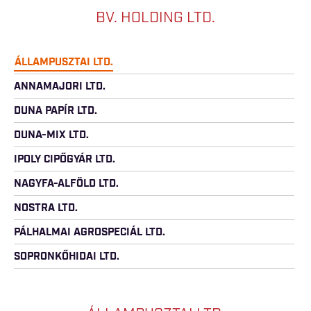
BV. HOLDING LTD.
ÁLLAMPUSZTAI LTD.
ANNAMAJORI LTD.
DUNA PAPÍR LTD.
DUNA-MIX LTD.
IPOLY CIPŐGYÁR LTD.
NAGYFA-ALFÖLD LTD.
NOSTRA LTD.
PÁLHALMAI AGROSPECIÁL LTD.
SOPRONKŐHIDAI LTD.