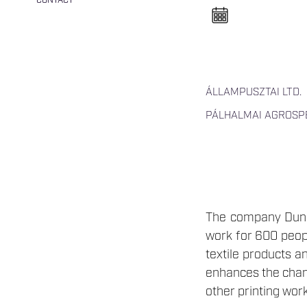
CONTACT
n
e
l
n
y
i
t
á
s
ÁLLAMPUSZTAI LTD.
a
PÁLHALMAI AGROSPE
The company Duna-
work for 600 peopl
textile products a
enhances the chanc
other printing work