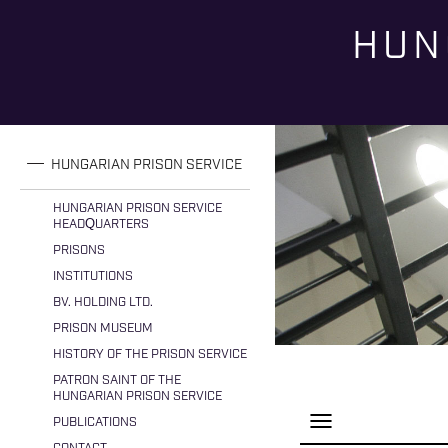
HUN
You are here
HUNGARIAN PRISON SERVICE
HUNGARIAN PRISON SERVICE
HEADQUARTERS
PRISONS
INSTITUTIONS
BV. HOLDING LTD.
PRISON MUSEUM
HISTORY OF THE PRISON SERVICE
PATRON SAINT OF THE
HUNGARIAN PRISON SERVICE
P
PUBLICATIONS
a