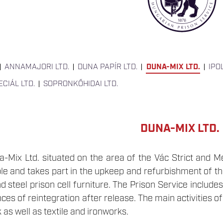
ANNAMAJORI LTD.
DUNA PAPÍR LTD.
DUNA-MIX LTD.
IPO
CIÁL LTD.
SOPRONKŐHIDAI LTD.
DUNA-MIX LTD.
Mix Ltd. situated on the area of the Vác Strict and M
e and takes part in the upkeep and refurbishment of the 
nd steel prison cell furniture. The Prison Service include
es of reintegration after release. The main activities 
 as well as textile and ironworks.