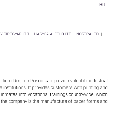
HU
LY CIPŐGYÁR LTD.
NAGYFA-ALFÖLD LTD.
NOSTRA LTD.
edium Regime Prison can provide valuable industrial
institutions. It provides customers with printing and
s inmates into vocational trainings countrywide, which
of the company is the manufacture of paper forms and