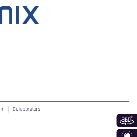
ram
Collaborators