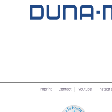
Imprint
Contact
Youtube
Instag