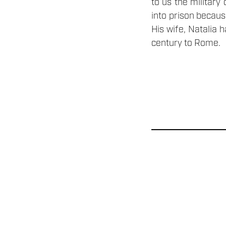
to us the military
into prison becaus
His wife, Natalia 
century to Rome.