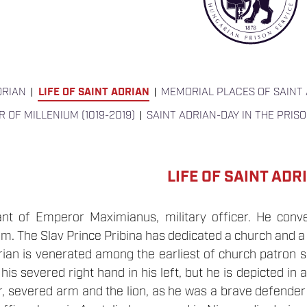
DRIAN
LIFE OF SAINT ADRIAN
MEMORIAL PLACES OF SAINT
R OF MILLENIUM (1019-2019)
SAINT ADRIAN-DAY IN THE PRIS
LIFE OF SAINT ADR
nt of Emperor Maximianus, military officer. He conve
. The Slav Prince Pribina has dedicated a church and a
rian is venerated among the earliest of church patron sain
is severed right hand in his left, but he is depicted in a
, severed arm and the lion, as he was a brave defender o