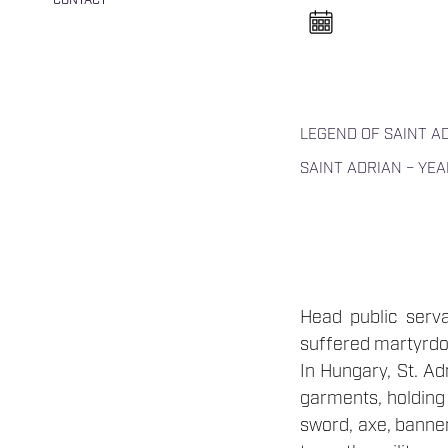
CONTACT
n
e
l
n
y
i
t
á
s
LEGEND OF SAINT A
a
SAINT ADRIAN – YEA
Head public serva
suffered martyrdom
In Hungary, St. Ad
garments, holding h
sword, axe, banner