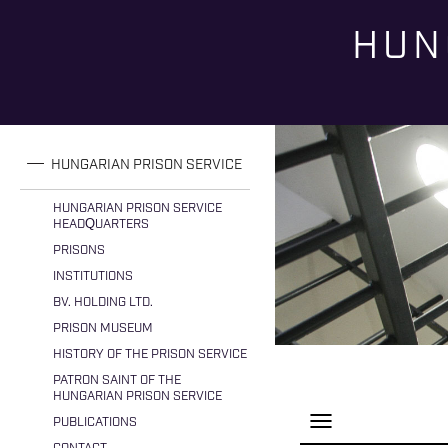
HUN
You are here
HUNGARIAN PRISON SERVICE
HUNGARIAN PRISON SERVICE
HEADQUARTERS
PRISONS
INSTITUTIONS
BV. HOLDING LTD.
PRISON MUSEUM
HISTORY OF THE PRISON SERVICE
PATRON SAINT OF THE
HUNGARIAN PRISON SERVICE
P
PUBLICATIONS
a