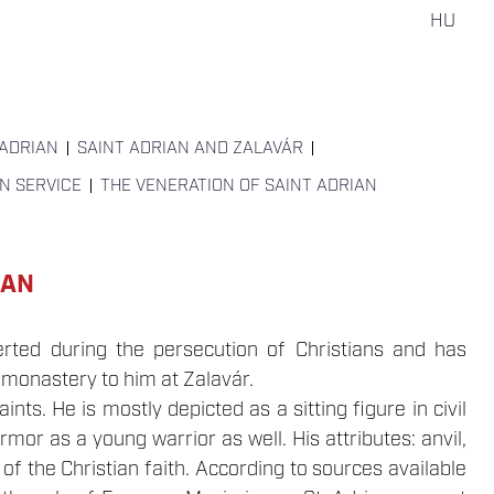
HU
 ADRIAN
SAINT ADRIAN AND ZALAVÁR
ON SERVICE
THE VENERATION OF SAINT ADRIAN
IAN
rted during the persecution of Christians and has
 monastery to him at Zalavár.
ts. He is mostly depicted as a sitting figure in civil
rmor as a young warrior as well. His attributes: anvil,
f the Christian faith. According to sources available