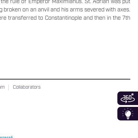
g the rule of Emperor Maximianus. St. Adrian was put
eg broken on an anvil and his arms severed with axes.
ere transferred to Constantinople and then in the 7th
ram
Collaborators