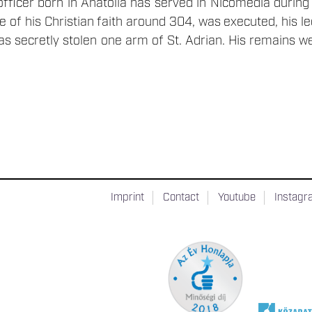
 officer born in Anatolia has served in Nicomedia durin
e of his Christian faith around 304, was executed, his l
has secretly stolen one arm of St. Adrian. His remains w
Imprint
Contact
Youtube
Instag